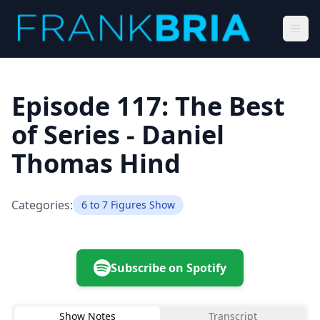
Episode 117: The Best
of Series - Daniel
Thomas Hind
Categories:
6 to 7 Figures Show
Subscribe on Spotify
Show Notes
Transcript