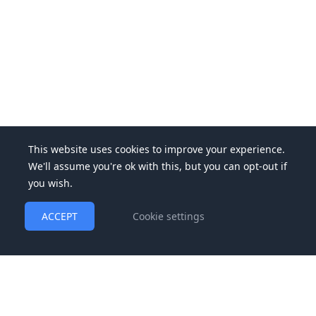
This website uses cookies to improve your experience.
We'll assume you're ok with this, but you can opt-out if
you wish.
ACCEPT
Cookie settings