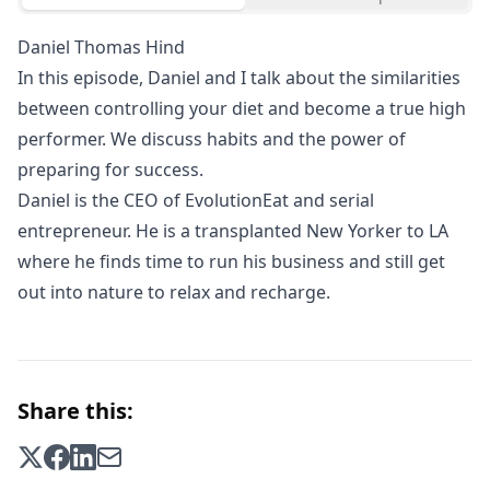
Daniel Thomas Hind
In this episode, Daniel and I talk about the similarities
between controlling your diet and become a true high
performer. We discuss habits and the power of
preparing for success.
Daniel is the CEO of EvolutionEat and serial
entrepreneur. He is a transplanted New Yorker to LA
where he finds time to run his business and still get
out into nature to relax and recharge.
Share this: